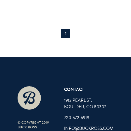
1
CONTACT
1912 PEARL ST.
BOULDER, CO 80302
720-572-5919
© COPYRIGHT 2019
BUCK ROSS
INFO@BUCKROSS.COM