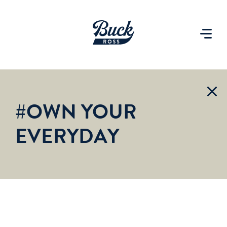
#OWN YOUR
EVERYDAY