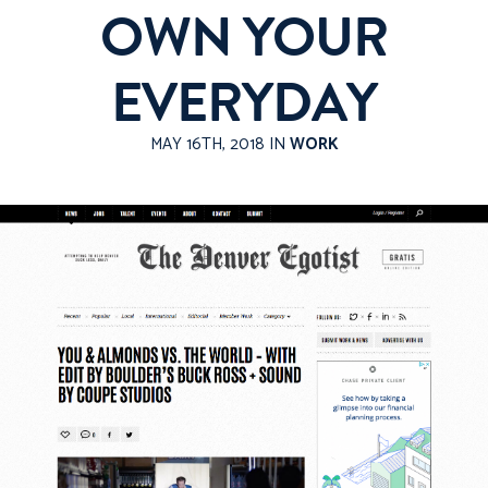
OWN YOUR
EVERYDAY
MAY 16TH, 2018 IN
WORK