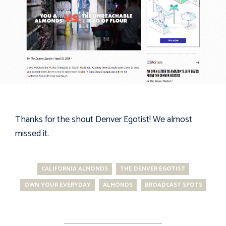
Thanks for the shout
Denver Egotist
! We almost
missed it.
CALIFORNIA ALMONDS
THE DENVER EGOTIST
OWN YOUR EVERYDAY
ALMONDS
BROADCAST SPOTS