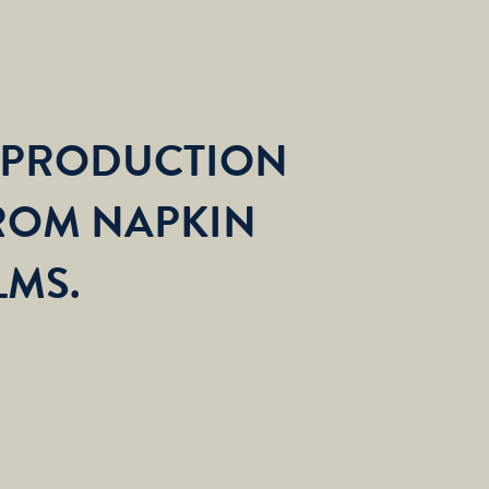
 PRODUCTION
ROM NAPKIN
LMS.