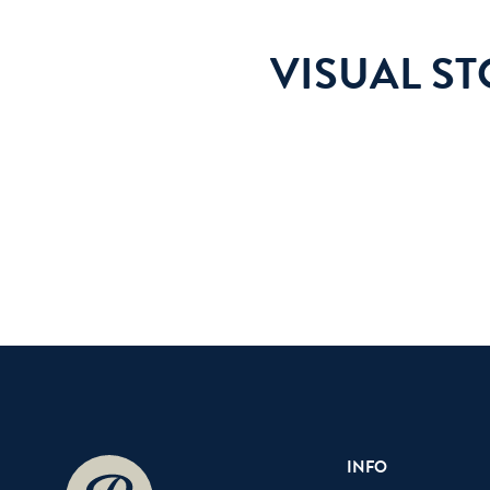
VISUAL S
INFO