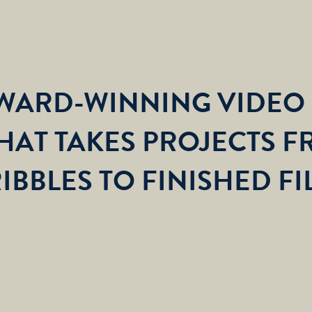
AWARD-WINNING VIDEO
HAT TAKES PROJECTS F
IBBLES TO FINISHED FI