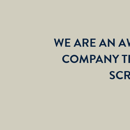
WE ARE AN 
COMPANY T
SCR