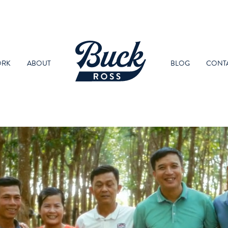
RK
ABOUT
BLOG
CONT