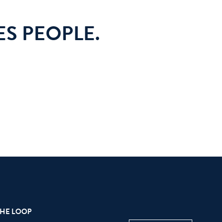
S PEOPLE.
THE LOOP