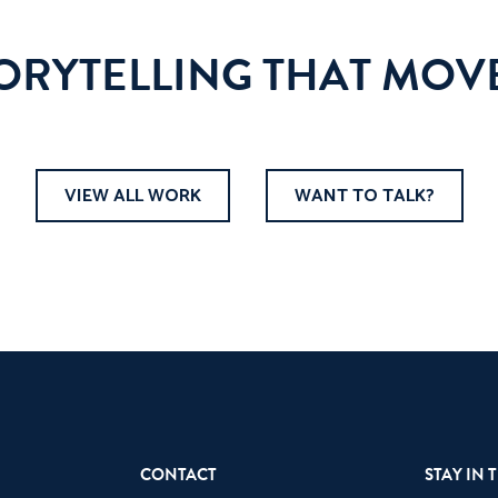
TORYTELLING THAT MOVE
VIEW ALL WORK
WANT TO TALK?
CONTACT
STAY IN 