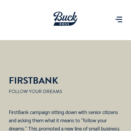
FIRSTBANK
FOLLOW YOUR DREAMS
FirstBank campaign sitting down with senior citizens
and asking them what it means to "follow your
dreams." This promoted a new line of small business