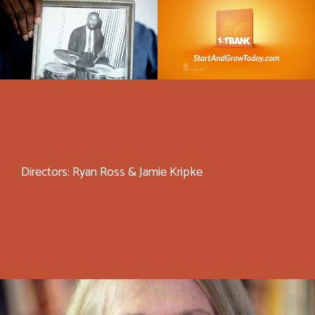
Directors: Ryan Ross & Jamie Kripke