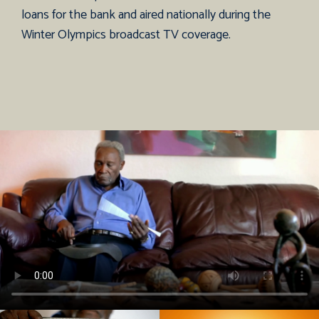
loans for the bank and aired nationally during the
Winter Olympics broadcast TV coverage.