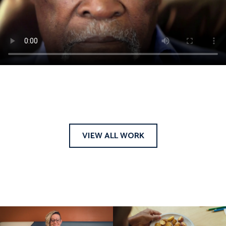
VIEW ALL WORK