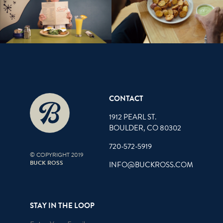
CONTACT
1912 PEARL ST.
BOULDER, CO 80302
720-572-5919
© COPYRIGHT 2019
BUCK ROSS
INFO@BUCKROSS.COM
STAY IN THE LOOP