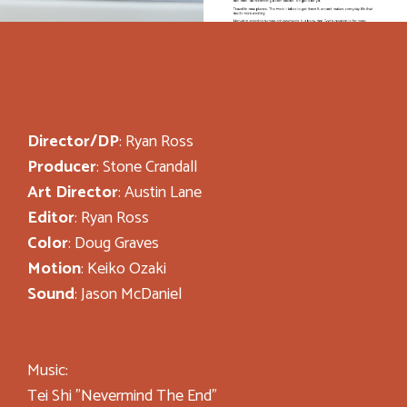
Director/DP
: Ryan Ross
Producer
: Stone Crandall
Art Director
: Austin Lane
Editor
: Ryan Ross
Color
: Doug Graves
Motion
: Keiko Ozaki
Sound
: Jason McDaniel
Music:
Tei Shi "Nevermind The End"