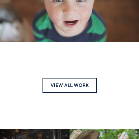
VIEW ALL WORK