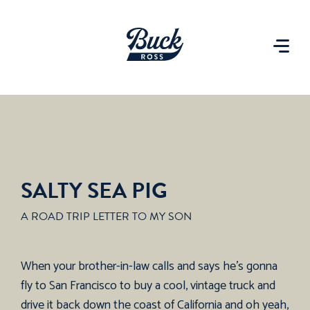
SALTY SEA PIG
A ROAD TRIP LETTER TO MY SON
When your brother-in-law calls and says he’s gonna
fly to San Francisco to buy a cool, vintage truck and
drive it back down the coast of California and oh yeah,