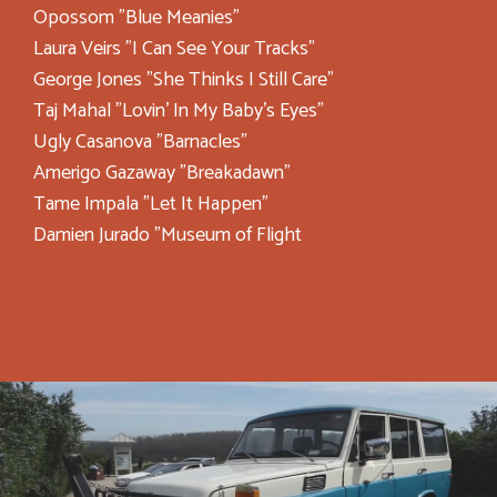
Opossom "Blue Meanies"
Laura Veirs "I Can See Your Tracks"
George Jones "She Thinks I Still Care"
Taj Mahal "Lovin' In My Baby's Eyes"
Ugly Casanova "Barnacles"
Amerigo Gazaway "Breakadawn"
Tame Impala "Let It Happen"
Damien Jurado "Museum of Flight