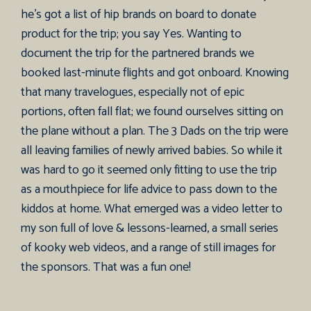
he’s got a list of hip brands on board to donate
product for the trip; you say Yes. Wanting to
document the trip for the partnered brands we
booked last-minute flights and got onboard. Knowing
that many travelogues, especially not of epic
portions, often fall flat; we found ourselves sitting on
the plane without a plan. The 3 Dads on the trip were
all leaving families of newly arrived babies. So while it
was hard to go it seemed only fitting to use the trip
as a mouthpiece for life advice to pass down to the
kiddos at home. What emerged was a video letter to
my son full of love & lessons-learned, a small series
of kooky web videos, and a range of still images for
the sponsors. That was a fun one!