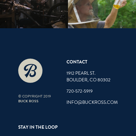
CONTACT
1912 PEARL ST.
BOULDER, CO 80302
720-572-5919
© COPYRIGHT 2019
BUCK ROSS
INFO@BUCKROSS.COM
STAY IN THE LOOP