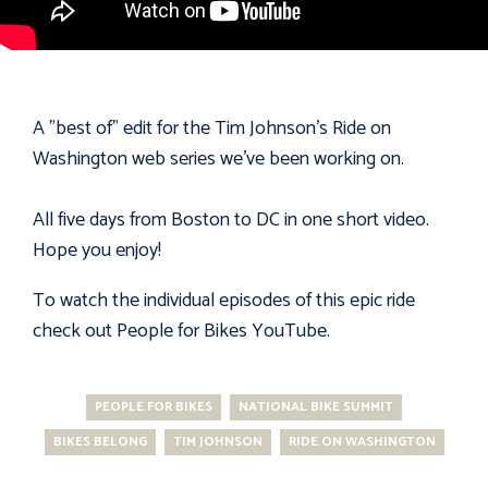
A "best of" edit for the Tim Johnson's Ride on
Washington web series we've been working on.
All five days from Boston to DC in one short video.
Hope you enjoy!
To watch the individual episodes of this epic ride
check out People for Bikes
YouTube
.
PEOPLE FOR BIKES
NATIONAL BIKE SUMMIT
BIKES BELONG
TIM JOHNSON
RIDE ON WASHINGTON