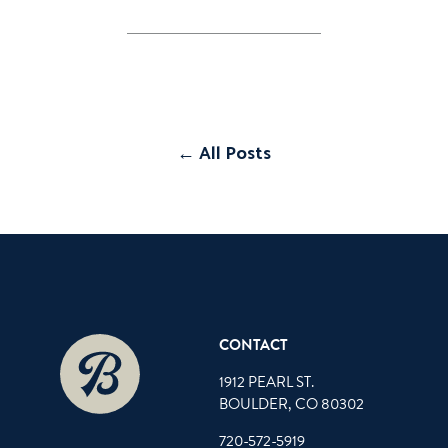
← All Posts
CONTACT
1912 PEARL ST.
BOULDER, CO 80302
720-572-5919