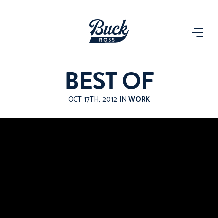
BEST OF
OCT 17TH, 2012 IN
WORK