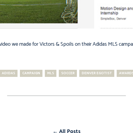
 video we made for Victors & Spoils on their Adidas MLS campa
ADIDAS
CAMPAIGN
MLS
SOCCER
DENVER EGOTIST
AWARDS
← All Posts