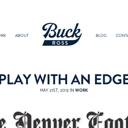
RK
ABOUT
BLOG
CONT
PLAY WITH AN EDG
MAY 21ST, 2013 IN
WORK