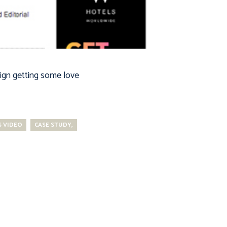
ign getting some love
 VIDEO
CASE STUDY,