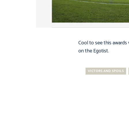
Cool to see this awards
on the Egotist.
VICTORS AND SPOILS