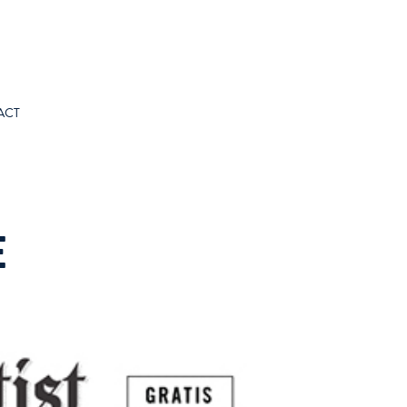
ACT
E