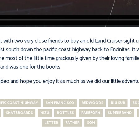
with two very close friends to buy an old Land Cruiser sight 
ast south down the pacific coast highway back to Encinitas. It 
e most of the little time graciously given by their loving famili
and was one for the books.
video and hope you enjoy it as much as we did our little advent
IFIC COAST HIGHWAY
SAN FRANCISCO
REDWOODS
BIG SUR
ENC
SKATEBOARDS
MIZU
BOTTLES
RAREFORM
SUPERBRAND
LETTER
FATHER
SON