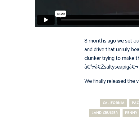
8 months ago we set out 
and drive that unruly be
clunker trying to make th
â€ª#â€Žsaltyseapigâ€¬ 
We finally released the 
CALIFORNIA
PAC
LAND CRUISER
PENNY