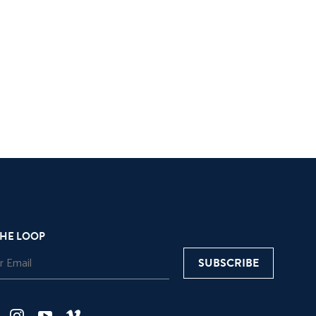
THE LOOP
SUBSCRIBE