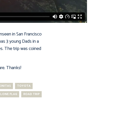
unseen in San Francisco
was 3 young Dads in a
es. The trip was coined
ure. Thanks!
INITAS
TOYOTA
LONE FLAG
ROAD TRIP