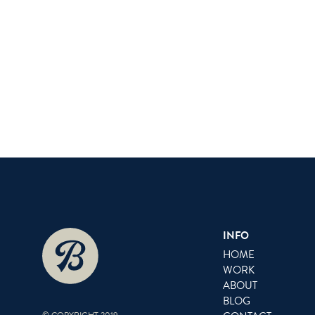
INFO
HOME
WORK
ABOUT
BLOG