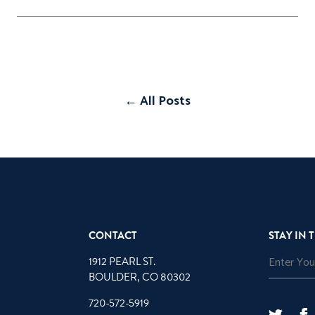
← All Posts
CONTACT
STAY IN 
1912 PEARL ST.
BOULDER, CO 80302
720-572-5919