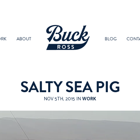
RK
ABOUT
BLOG
CONT
SALTY SEA PIG
NOV 5TH, 2015 IN
WORK