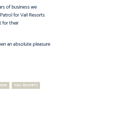
ars of business we
atrol for Vail Resorts
 for their
 been an absolute pleasure
REEK
VAIL RESORTS