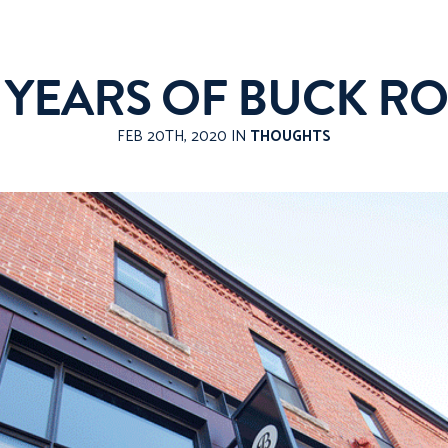
0 YEARS OF BUCK RO
FEB 20TH, 2020 IN
THOUGHTS