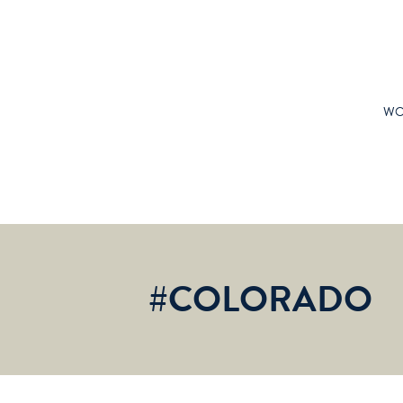
WO
#COLORADO