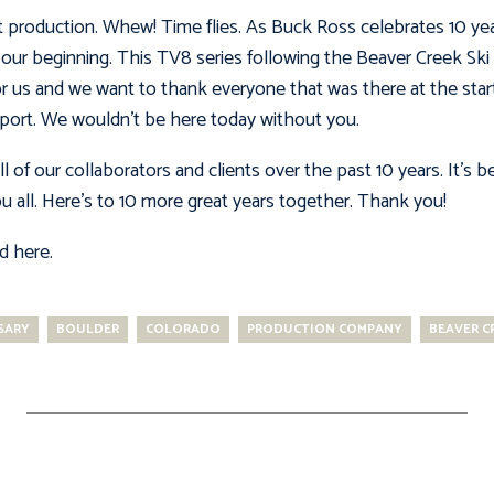
t production. Whew! Time flies. As Buck Ross celebrates 10 ye
our beginning. This TV8 series following the Beaver Creek Ski P
or us and we want to thank everyone that was there at the start
ort. We wouldn’t be here today without you.
l of our collaborators and clients over the past 10 years. It’s
 all. Here’s to 10 more great years together. Thank you!
ed here
.
SARY
BOULDER
COLORADO
PRODUCTION COMPANY
BEAVER C