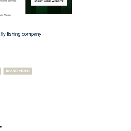
fly fishing company
BRAND VIDEO