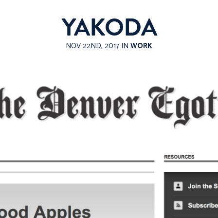
YAKODA
NOV 22ND, 2017 IN
WORK