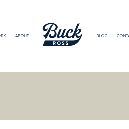
RK
ABOUT
BLOG
CONT