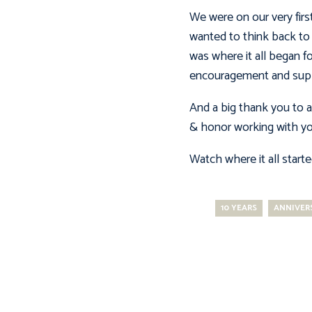
We were on our very firs
wanted to think back to 
was where it all began f
encouragement and supp
And a big thank you to al
& honor working with you
Watch where it all start
10 YEARS
ANNIVER