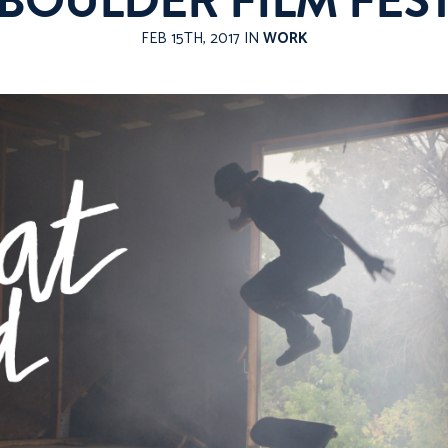
BOULDER FILM FES
FEB 15TH, 2017 IN
WORK