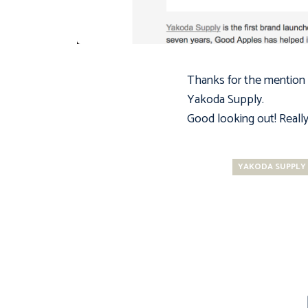
Thanks for the mention
Yakoda Supply
.
Good looking out! Really 
YAKODA SUPPLY