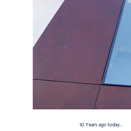
10 Years ago today…