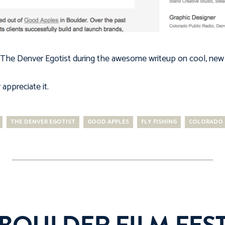
The Denver Egotist
during the awesome writeup on cool, new 
appreciate it.
THE DENVER EGOTIST
GOOD APPLES
FLY FISHING
COLORADO