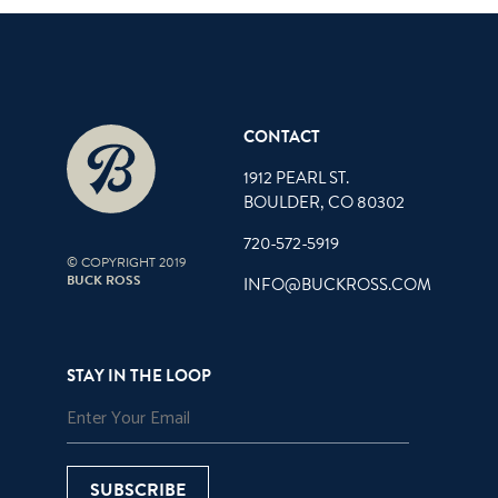
CONTACT
1912 PEARL ST.
BOULDER, CO 80302
720-572-5919
© COPYRIGHT 2019
BUCK ROSS
INFO@BUCKROSS.COM
STAY IN THE LOOP
SUBSCRIBE