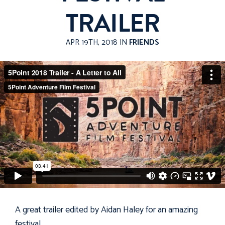
TRAILER
APR 19TH, 2018 IN
FRIENDS
A great trailer edited by Aidan Haley for an amazing
festival
.