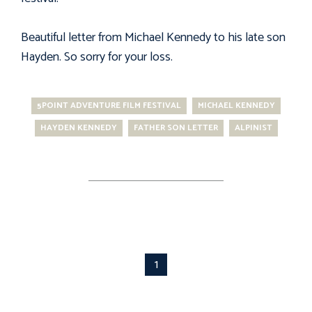
Beautiful letter from Michael Kennedy to his late son
Hayden. So sorry for your loss.
5POINT ADVENTURE FILM FESTIVAL
MICHAEL KENNEDY
HAYDEN KENNEDY
FATHER SON LETTER
ALPINIST
1