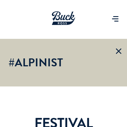
#ALPINIST
FESTIVAL