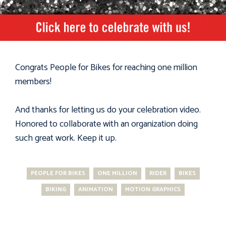
Congrats People for Bikes for reaching one million
members!
And thanks for letting us do your celebration video.
Honored to collaborate with an organization doing
such great work. Keep it up.
PEOPLE FOR BIKES
ONE MILLION
RIDER
BIKES
BIKING
ANIMATION
MOTION GRAPHICS