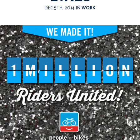
DEC 5TH, 2014 IN
WORK