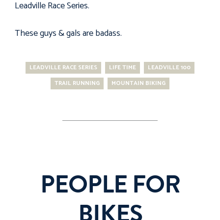
Leadville Race Series
.
These guys & gals are badass.
LEADVILLE RACE SERIES
LIFE TIME
LEADVILLE 100
TRAIL RUNNING
MOUNTAIN BIKING
PEOPLE FOR
BIKES