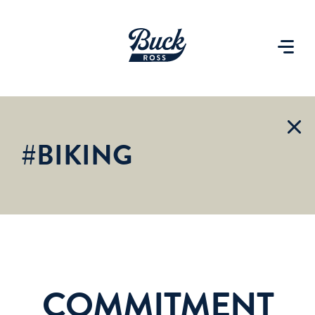
#BIKING
COMMITMENT