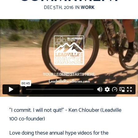
DEC 5TH, 2016 IN
WORK
"I commit. I will not quit!" - Ken Chlouber (Leadville
100 co-founder)
Love doing these annual hype videos for the