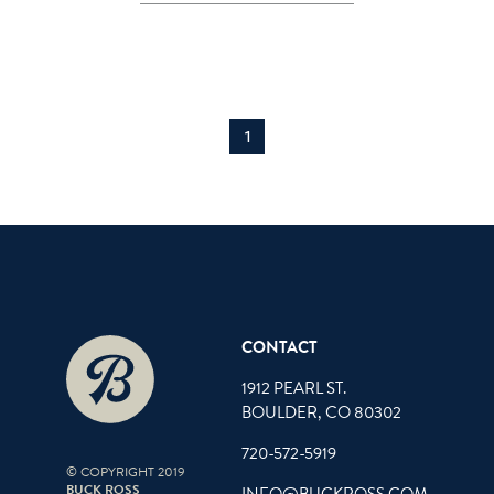
1
CONTACT
1912 PEARL ST.
BOULDER, CO 80302
720-572-5919
© COPYRIGHT 2019
BUCK ROSS