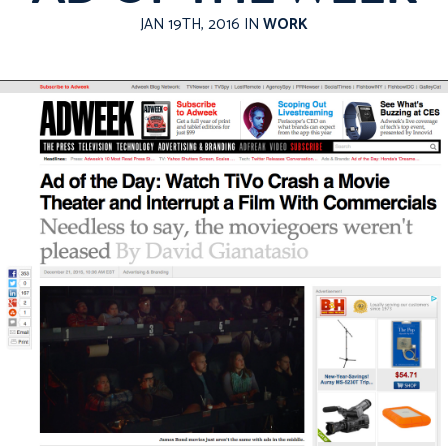
JAN 19TH, 2016 IN
WORK