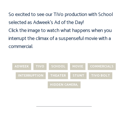
So excited to see our TiVo production with School
selected as Adweek's Ad of the Day!
Click the image to watch what happens when you
interrupt the climax of a suspenseful movie with a
commercial.
ADWEEK
TIVO
SCHOOL
MOVIE
COMMERCIALS
INTERRUPTION
THEATER
STUNT
TIVO BOLT
HIDDEN CAMERA,