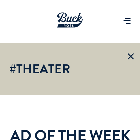
#THEATER
AD OF THE WEEK