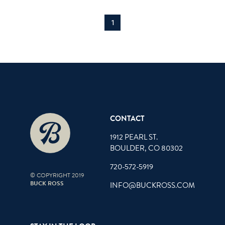
1
CONTACT
1912 PEARL ST.
BOULDER, CO 80302
720-572-5919
© COPYRIGHT 2019
BUCK ROSS
INFO@BUCKROSS.COM