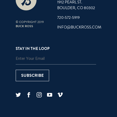
1912 PEARL ST.
BOULDER, CO 80302
720-572-5919
© COPYRIGHT 2019
BUCK ROSS
INFO@BUCKROSS.COM
STAY IN THE LOOP
SUBSCRIBE