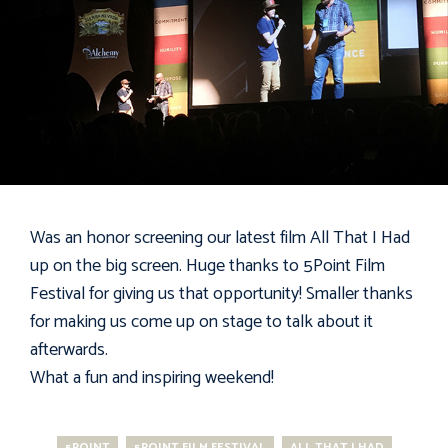
Was an honor screening our latest film
All That I Had
up on the big screen. Huge thanks to
5Point Film
Festival
for giving us that opportunity! Smaller thanks
for making us come up on stage to talk about it
afterwards.
What a fun and inspiring weekend!
5POINT
5POINT FILM FESTIVAL
ALL THAT I HAD