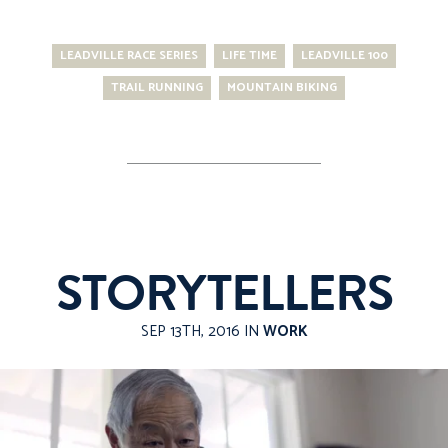
LEADVILLE RACE SERIES
LIFE TIME
LEADVILLE 100
TRAIL RUNNING
MOUNTAIN BIKING
STORYTELLERS
SEP 13TH, 2016 IN
WORK