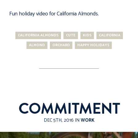
Fun holiday video for
California Almonds
.
CALIFORNIA ALMONDS
CUTE
KIDS
CALIFORNIA
ALMOND
ORCHARD
HAPPY HOLIDAYS
COMMITMENT
DEC 5TH, 2016 IN
WORK