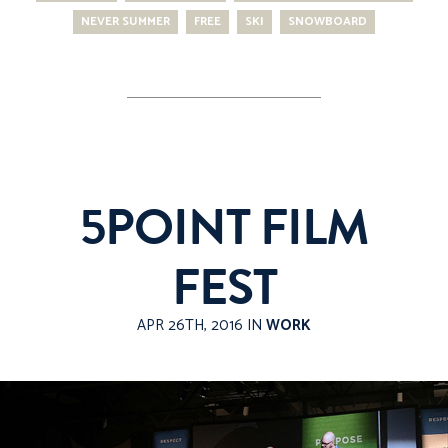
NEVER SUMMER
FREE
SKI
SNOWBOARD
5POINT FILM
FEST
APR 26TH, 2016 IN
WORK