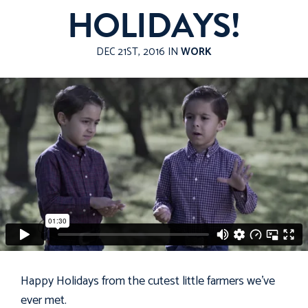
HOLIDAYS!
DEC 21ST, 2016 IN
WORK
Happy Holidays from the cutest little farmers we've
ever met.