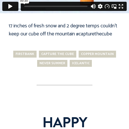
17 inches of fresh snow and 2 degree temps couldn't
keep our cube off the mountain
#capturethecube
FIRSTBANK
CAPTURE THE CUBE
COPPER MOUNTAIN
NEVER SUMMER
ICELANTIC
HAPPY