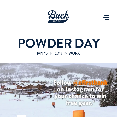
POWDER DAY
JAN 18TH, 2017 IN
WORK