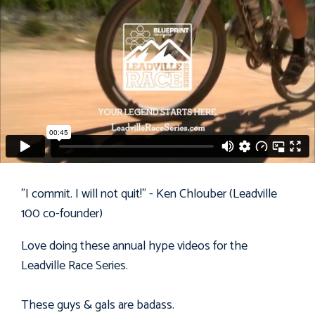
"I commit. I will not quit!" - Ken Chlouber (Leadville
100 co-founder)
Love doing these annual hype videos for the
Leadville Race Series
.
These guys & gals are badass.