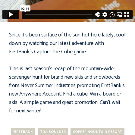
Since it's been surface of the sun hot here lately, cool
down by watching our latest adventure with
FirstBank's
Capture the Cube
game.
This is last season's recap of the mountain-wide
scavenger hunt for brand new skis and snowboards
from
Never Summer Industries
promoting FirstBank's
new Anywhere Account. Find a cube. Win a board or
skis. A simple game and great promotion. Can't wait
for next winter!
FIRSTBANK
TDA BOULDER
COPPER MOUNTAIN RESORT