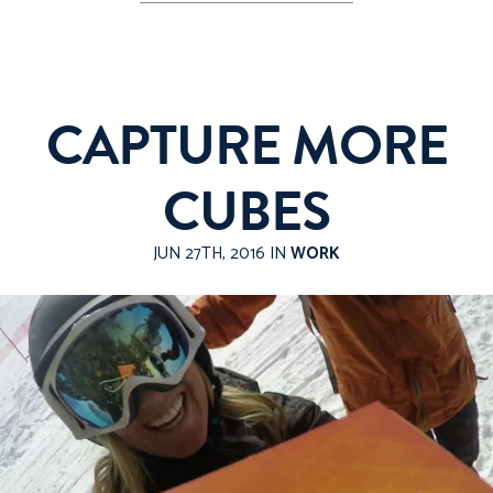
CAPTURE MORE
CUBES
JUN 27TH, 2016 IN
WORK