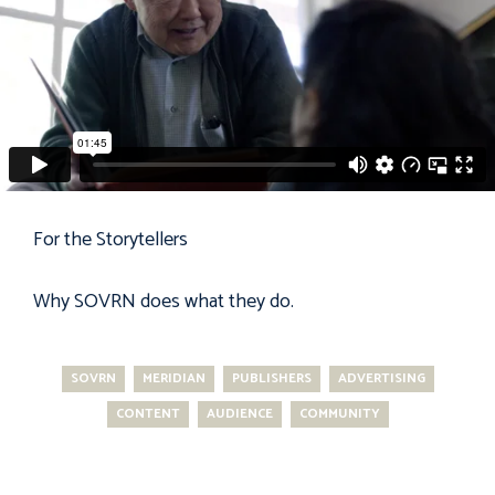
For the Storytellers
Why
SOVRN
does what they do.
SOVRN
MERIDIAN
PUBLISHERS
ADVERTISING
CONTENT
AUDIENCE
COMMUNITY