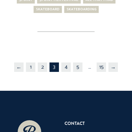
SKATEBOARD
SKATEBOARDING
←
1
2
3
4
5
...
15
→
CONTACT