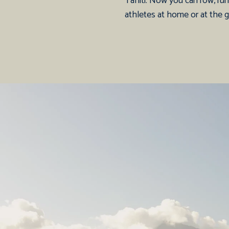
Tahiti. Now you can row, run,
athletes at home or at the 