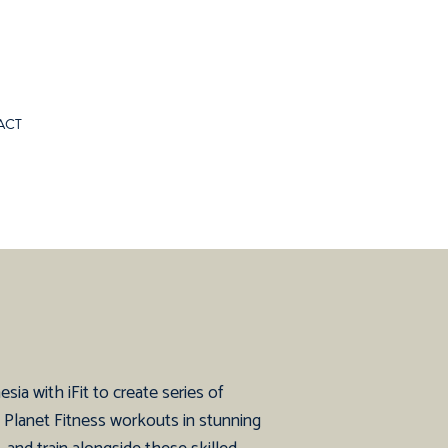
ACT
ia with iFit to create series of
d Planet Fitness workouts in stunning