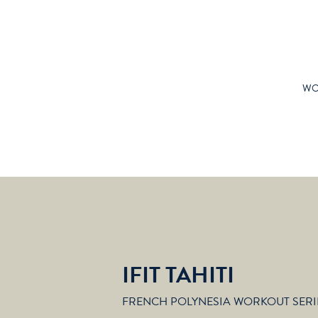
WO
IFIT TAHITI
FRENCH POLYNESIA WORKOUT SERI