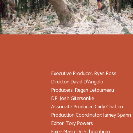
Executive Producer: Ryan Ross
Director: David D'Angelo
Producers: Regan Letourneau
DP: Josh Gitersonke
Associate Producer: Carly Chaben
Production Coordinator: Jamey Spahn
Editor: Tory Powers
Fixer: Manu De Schoenburg