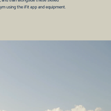
 and train alongside these skilled
gym using the iFit app and equipment.