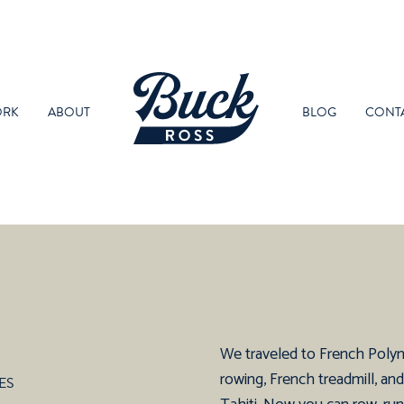
RK
ABOUT
BLOG
CONT
We traveled to French Polynes
rowing, French treadmill, an
ES